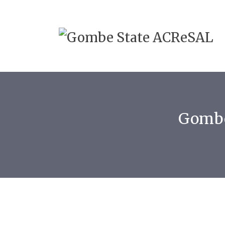
Gombe