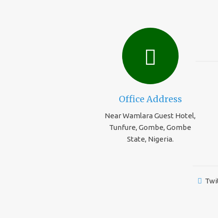
Office Address
Near Wamlara Guest Hotel,
Tunfure, Gombe, Gombe
State, Nigeria.
Twi