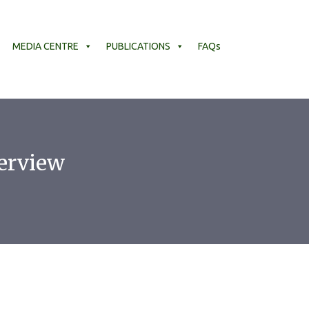
MEDIA CENTRE
PUBLICATIONS
FAQs
erview