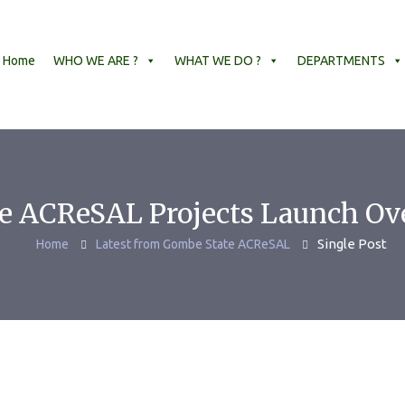
Home
WHO WE ARE ?
WHAT WE DO ?
DEPARTMENTS
 ACReSAL Projects Launch Ov
Single Post
Home
Latest from Gombe State ACReSAL