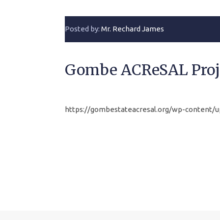
Posted by:
Mr. Rechard James
Gombe ACReSAL Proj
https://gombestateacresal.org/wp-conten