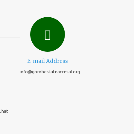
E-mail Address
info@gombestateacresal.org
Chat