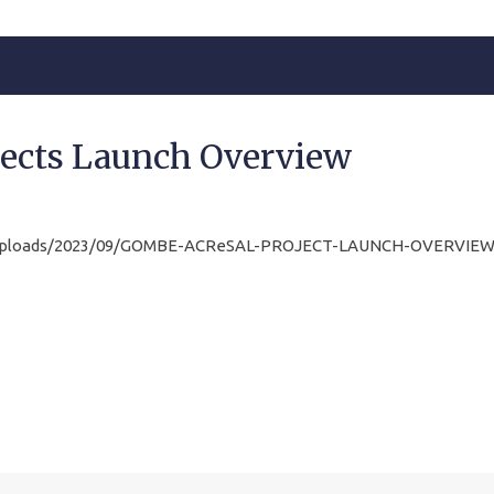
ects Launch Overview
t/uploads/2023/09/GOMBE-ACReSAL-PROJECT-LAUNCH-OVERVIEW