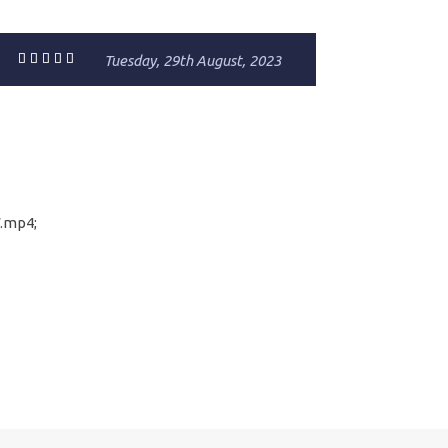
Tuesday, 29th August, 2023
.mp4;