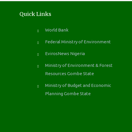
Quick Links
World Bank
Federal Ministry of Environment
EvirosNews Nigeria
Ministry of Environment & Forest
Resources Gombe State
Ministry of Budget and Economic
Planning Gombe State