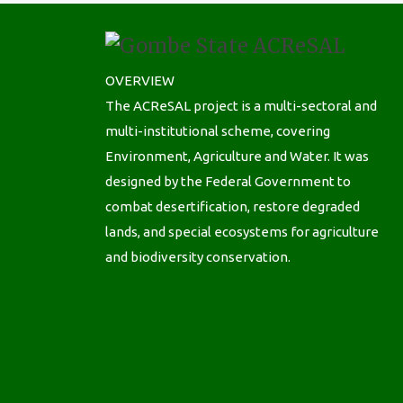
OVERVIEW
The ACReSAL project is a multi-sectoral and
multi-institutional scheme, covering
Environment, Agriculture and Water. It was
designed by the Federal Government to
combat desertification, restore degraded
lands, and special ecosystems for agriculture
and biodiversity conservation.