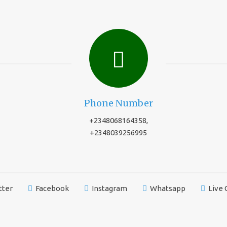
Phone Number
+2348068164358,
+2348039256995
tter
Facebook
Instagram
Whatsapp
Live 