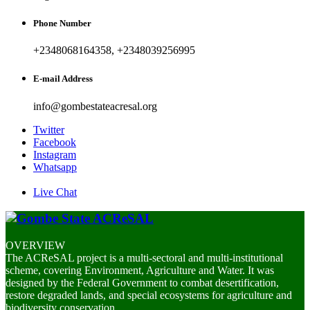
Phone Number
+2348068164358, +2348039256995
E-mail Address
info@gombestateacresal.org
Twitter
Facebook
Instagram
Whatsapp
Live Chat
OVERVIEW
The ACReSAL project is a multi-sectoral and multi-institutional
scheme, covering Environment, Agriculture and Water. It was
designed by the Federal Government to combat desertification,
restore degraded lands, and special ecosystems for agriculture and
biodiversity conservation.