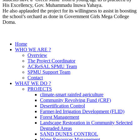
His Excellency, Gov. Muhammadu Inuwa Yahaya.
He also applauded the project for its willingness to assist in boosting
the school’s orchard as done in Government Girls Mega College
Doma.
Home
WHO WE ARE ?
Overview
The Project Coordinator
ACReSAL SPMU Team
SPMU Support Team
Contact
WHAT WE DO ?
PROJECTS
climate-smart rainfed agriculture
Community Revolving Fund (CRF)
Desertification Control
Farmer-led Irrigation Development (FLID)
Forest Management
Landscape Restoration in Community Selected
Degraded Areas
SAND DUNES CONTROL
Water Resources Management