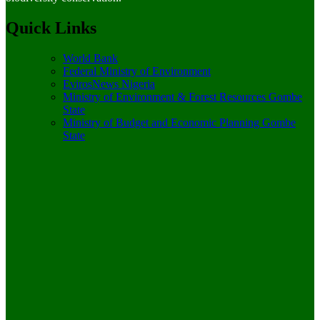
Quick Links
World Bank
Federal Ministry of Environment
EvirosNews Nigeria
Ministry of Environment & Forest Resources Gombe
State
Ministry of Budget and Economic Planning Gombe
State