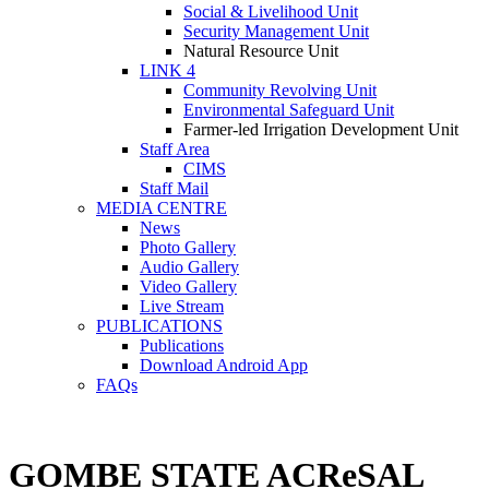
Social & Livelihood Unit
Security Management Unit
Natural Resource Unit
LINK 4
Community Revolving Unit
Environmental Safeguard Unit
Farmer-led Irrigation Development Unit
Staff Area
CIMS
Staff Mail
MEDIA CENTRE
News
Photo Gallery
Audio Gallery
Video Gallery
Live Stream
PUBLICATIONS
Publications
Download Android App
FAQs
GOMBE STATE ACReSAL