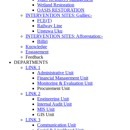
Wetland Restoration
OASIS RESTORATION
INTERVENTION SITES: Gullies:-
FCE(T)
Railway Line
Unguwa Uku
INTERVENTION SITES: Afforestation:-
Billiri
Knowledge
Engagement
Feedback
DEPARTMENTS
LINK 1
Administrative Unit
Financial Management Unit
Monitoring & Evaluation Unit
Procurement Unit
LINK 2
Engineering Unit
Internal Audit Unit
MIS Unit
GIS Unit
LINK 3
Communication Unit