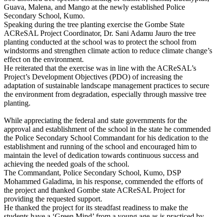
Guava, Malena, and Mango at the newly established Police
Secondary School, Kumo.
Speaking during the tree planting exercise the Gombe State
ACReSAL Project Coordinator, Dr. Sani Adamu Jauro the tree
planting conducted at the school was to protect the school from
windstorms and strengthen climate action to reduce climate change’s
effect on the environment.
He reiterated that the exercise was in line with the ACReSAL’s
Project’s Development Objectives (PDO) of increasing the
adaptation of sustainable landscape management practices to secure
the environment from degradation, especially through massive tree
planting.
While appreciating the federal and state governments for the
approval and establishment of the school in the state he commended
the Police Secondary School Commandant for his dedication to the
establishment and running of the school and encouraged him to
maintain the level of dedication towards continuous success and
achieving the needed goals of the school.
The Commandant, Police Secondary School, Kumo, DSP
Mohammed Galadima, in his response, commended the efforts of
the project and thanked Gombe state ACReSAL Project for
providing the requested support.
He thanked the project for its steadfast readiness to make the
students have a ‘Green Mind’ from a young age as is practiced by