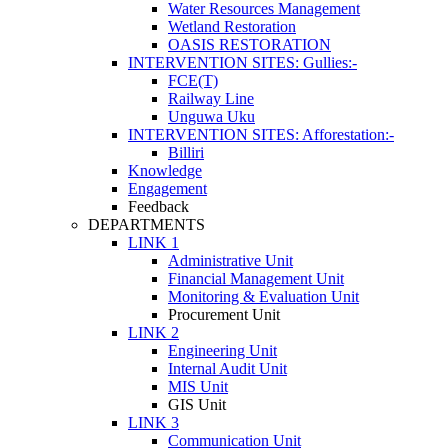
Water Resources Management
Wetland Restoration
OASIS RESTORATION
INTERVENTION SITES: Gullies:-
FCE(T)
Railway Line
Unguwa Uku
INTERVENTION SITES: Afforestation:-
Billiri
Knowledge
Engagement
Feedback
DEPARTMENTS
LINK 1
Administrative Unit
Financial Management Unit
Monitoring & Evaluation Unit
Procurement Unit
LINK 2
Engineering Unit
Internal Audit Unit
MIS Unit
GIS Unit
LINK 3
Communication Unit