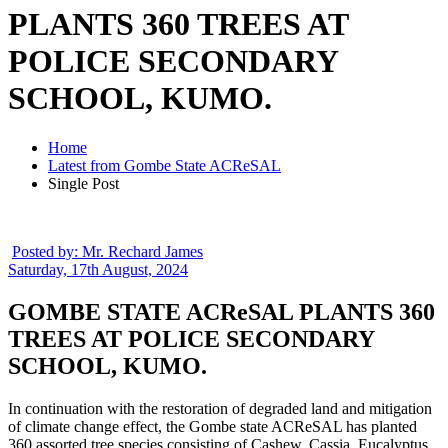
PLANTS 360 TREES AT
POLICE SECONDARY
SCHOOL, KUMO.
Home
Latest from Gombe State ACReSAL
Single Post
Posted by:
Mr. Rechard James
Saturday, 17th August, 2024
GOMBE STATE ACReSAL PLANTS 360
TREES AT POLICE SECONDARY
SCHOOL, KUMO.
In continuation with the restoration of degraded land and mitigation
of climate change effect, the Gombe state ACReSAL has planted
360 assorted tree species consisting of Cashew, Cassia, Eucalyptus,