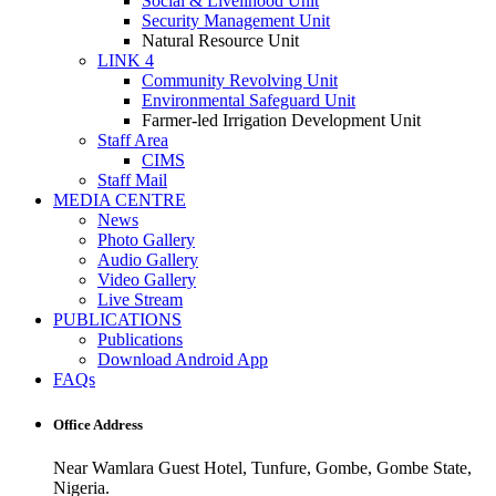
Social & Livelihood Unit
Security Management Unit
Natural Resource Unit
LINK 4
Community Revolving Unit
Environmental Safeguard Unit
Farmer-led Irrigation Development Unit
Staff Area
CIMS
Staff Mail
MEDIA CENTRE
News
Photo Gallery
Audio Gallery
Video Gallery
Live Stream
PUBLICATIONS
Publications
Download Android App
FAQs
Office Address
Near Wamlara Guest Hotel, Tunfure, Gombe, Gombe State,
Nigeria.