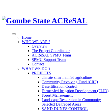
Home
WHO WE ARE ?
Overview
The Project Coordinator
ACReSAL SPMU Team
SPMU Support Team
Contact
WHAT WE DO ?
PROJECTS
climate-smart rainfed agriculture
Community Revolving Fund (CRF)
Desertification Control
Farmer-led Irrigation Development (FLID)
Forest Management
Landscape Restoration in Community
Selected Degraded Areas
SAND DUNES CONTROL