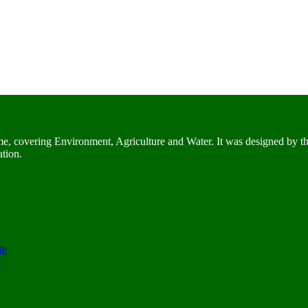
me, covering Environment, Agriculture and Water. It was designed by t
ation.
te
e