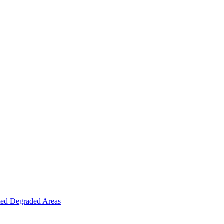
ted Degraded Areas