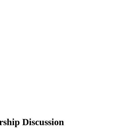
ship Discussion