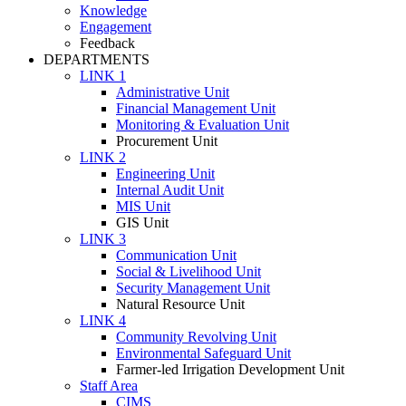
Knowledge
Engagement
Feedback
DEPARTMENTS
LINK 1
Administrative Unit
Financial Management Unit
Monitoring & Evaluation Unit
Procurement Unit
LINK 2
Engineering Unit
Internal Audit Unit
MIS Unit
GIS Unit
LINK 3
Communication Unit
Social & Livelihood Unit
Security Management Unit
Natural Resource Unit
LINK 4
Community Revolving Unit
Environmental Safeguard Unit
Farmer-led Irrigation Development Unit
Staff Area
CIMS