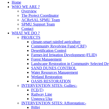
Home
WHO WE ARE ?
Overview
The Project Coordinator
ACReSAL SPMU Team
SPMU Support Team
Contact
WHAT WE DO ?
PROJECTS
climate-smart rainfed agriculture
Community Revolving Fund (CRF)
Desertification Control
Farmer-led Irrigation Development (FLID)
Forest Management
Landscape Restoration in Community Selected De
SAND DUNES CONTROL
Water Resources Management
Wetland Restoration
OASIS RESTORATION
INTERVENTION SITES: Gullies:-
FCE(T)
Railway Line
Unguwa Uku
INTERVENTION SITES: Afforestation:-
Billiri