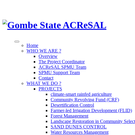
Home
WHO WE ARE ?
Overview
The Project Coordinator
ACReSAL SPMU Team
SPMU Support Team
Contact
WHAT WE DO ?
PROJECTS
climate-smart rainfed agriculture
Community Revolving Fund (CRF)
Desertification Control
Farmer-led Irrigation Development (FLID)
Forest Management
Landscape Restoration in Community Selec
SAND DUNES CONTROL
Water Resources Management