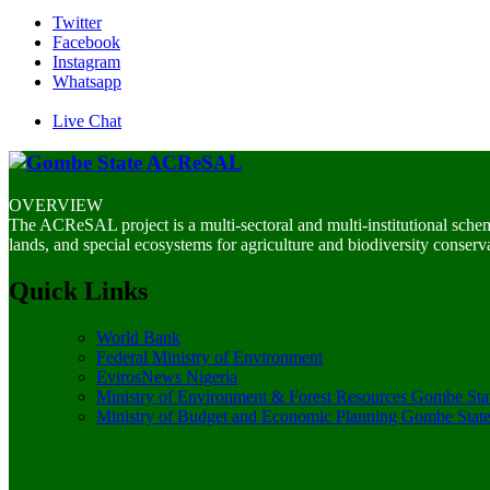
Twitter
Facebook
Instagram
Whatsapp
Live Chat
OVERVIEW
The ACReSAL project is a multi-sectoral and multi-institutional sche
lands, and special ecosystems for agriculture and biodiversity conserv
Quick Links
World Bank
Federal Ministry of Environment
EvirosNews Nigeria
Ministry of Environment & Forest Resources Gombe Sta
Ministry of Budget and Economic Planning Gombe Stat