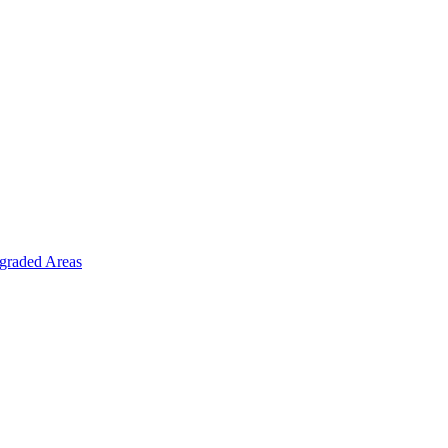
graded Areas