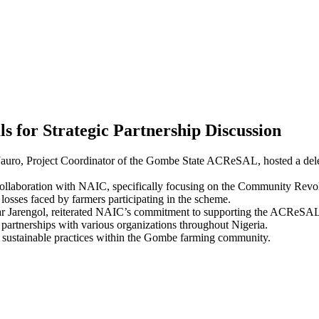
for Strategic Partnership Discussion
mu Jauro, Project Coordinator of the Gombe State ACReSAL, hosted a de
l collaboration with NAIC, specifically focusing on the Community Rev
losses faced by farmers participating in the scheme.
 Jarengol, reiterated NAIC’s commitment to supporting the ACReSAL pro
 partnerships with various organizations throughout Nigeria.
ter sustainable practices within the Gombe farming community.