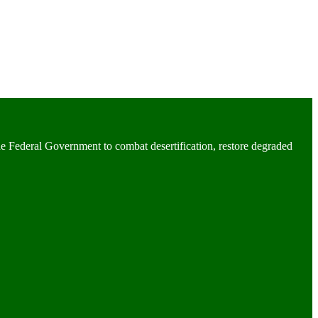
he Federal Government to combat desertification, restore degraded