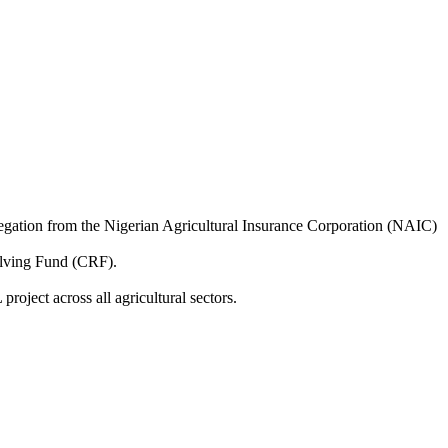
legation from the Nigerian Agricultural Insurance Corporation (NAIC)
olving Fund (CRF).
ject across all agricultural sectors.