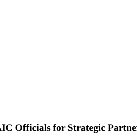
fficials for Strategic Partner