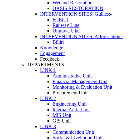
Wetland Restoration
OASIS RESTORATION
INTERVENTION SITES: Gullies:-
FCE(T)
Railway Line
Unguwa Uku
INTERVENTION SITES: Afforestation:-
Billiri
Knowledge
Engagement
Feedback
DEPARTMENTS
LINK 1
Administrative Unit
Financial Management Unit
Monitoring & Evaluation Unit
Procurement Unit
LINK 2
Engineering Unit
Internal Audit Unit
MIS Unit
GIS Unit
LINK 3
Communication Unit
Social & Livelihood Unit