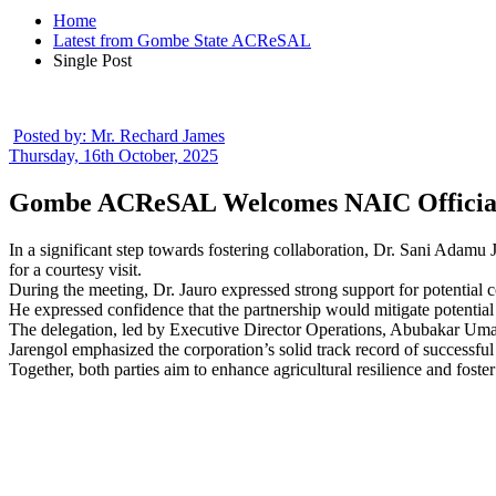
Home
Latest from Gombe State ACReSAL
Single Post
Posted by:
Mr. Rechard James
Thursday, 16th October, 2025
Gombe ACReSAL Welcomes NAIC Officials 
In a significant step towards fostering collaboration, Dr. Sani Ada
for a courtesy visit.
During the meeting, Dr. Jauro expressed strong support for potentia
He expressed confidence that the partnership would mitigate potential 
The delegation, led by Executive Director Operations, Abubakar Umar
Jarengol emphasized the corporation’s solid track record of successful
Together, both parties aim to enhance agricultural resilience and fos