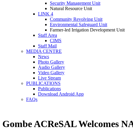
Security Management Unit
Natural Resource Unit
LINK 4
Community Revolving Unit
Environmental Safeguard Unit
Farmer-led Irrigation Development Unit
Staff Area
CIMS
Staff Mail
MEDIA CENTRE
News
Photo Gallery
Audio Gallery
Video Gallery
Live Stream
PUBLICATIONS
Publications
Download Android App
FAQs
Gombe ACReSAL Welcomes NAIC O