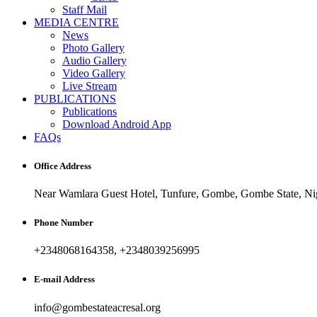
Staff Mail
MEDIA CENTRE
News
Photo Gallery
Audio Gallery
Video Gallery
Live Stream
PUBLICATIONS
Publications
Download Android App
FAQs
Office Address
Near Wamlara Guest Hotel, Tunfure, Gombe, Gombe State, Nig
Phone Number
+2348068164358, +2348039256995
E-mail Address
info@gombestateacresal.org